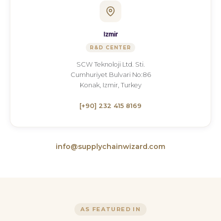
Izmir
R&D CENTER
SCW Teknoloji Ltd. Sti.
Cumhuriyet Bulvari No:86
Konak, Izmir, Turkey
[+90] 232 415 8169
info@supplychainwizard.com
AS FEATURED IN