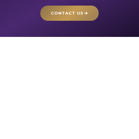
CONTACT US