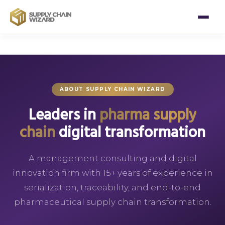
ABOUT SUPPLY CHAIN WIZARD
Leaders in
pharma supply
chain
digital transformation
A management consulting and digital
innovation firm with 15+ years of experience in
serialization, traceability, and end-to-end
pharmaceutical supply chain transformation.