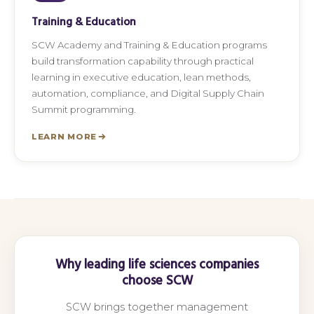
Training & Education
SCW Academy and Training & Education programs
build transformation capability through practical
learning in executive education, lean methods,
automation, compliance, and Digital Supply Chain
Summit programming.
LEARN MORE
Why leading life sciences companies
choose SCW
SCW brings together management