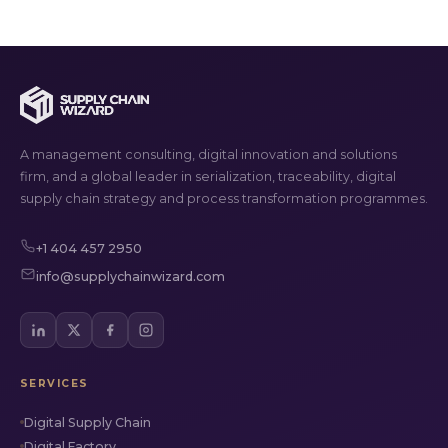
A management consulting, digital innovation and solutions
firm, and a global leader in serialization, traceability, digital
supply chain strategy and process transformation programmes.
+1 404 457 2950
info@supplychainwizard.com
SERVICES
Digital Supply Chain
Digital Factory