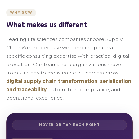
WHY SCW
What makes us different
Leading life sciences companies choose Supply
Chain Wizard because we combine pharma-
specific consulting expertise with practical digital
execution. Our teams help organizations move
from strategy to measurable outcomes across
digital supply chain transformation
,
serialization
and traceability
, automation, compliance, and
operational excellence.
HOVER OR TAP EACH POINT