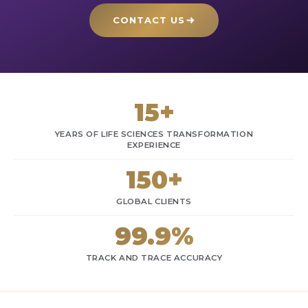
CONTACT US
15+
YEARS OF LIFE SCIENCES TRANSFORMATION
EXPERIENCE
150+
GLOBAL CLIENTS
99.9%
TRACK AND TRACE ACCURACY