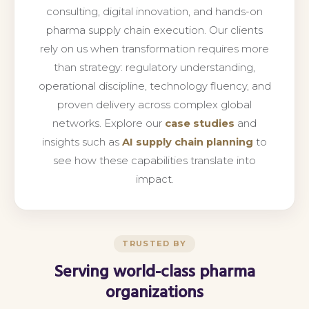
consulting, digital innovation, and hands-on
pharma supply chain execution. Our clients
rely on us when transformation requires more
than strategy: regulatory understanding,
operational discipline, technology fluency, and
proven delivery across complex global
networks. Explore our
case studies
and
insights such as
AI supply chain planning
to
see how these capabilities translate into
impact.
TRUSTED BY
Serving world-class pharma
organizations