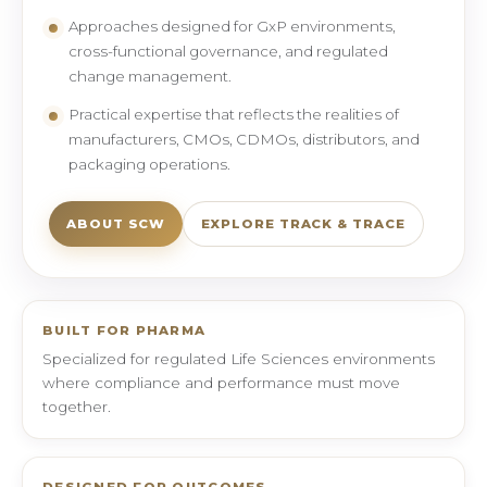
Approaches designed for GxP environments,
cross-functional governance, and regulated
change management.
Practical expertise that reflects the realities of
manufacturers, CMOs, CDMOs, distributors, and
packaging operations.
ABOUT SCW
EXPLORE TRACK & TRACE
BUILT FOR PHARMA
Specialized for regulated Life Sciences environments
where compliance and performance must move
together.