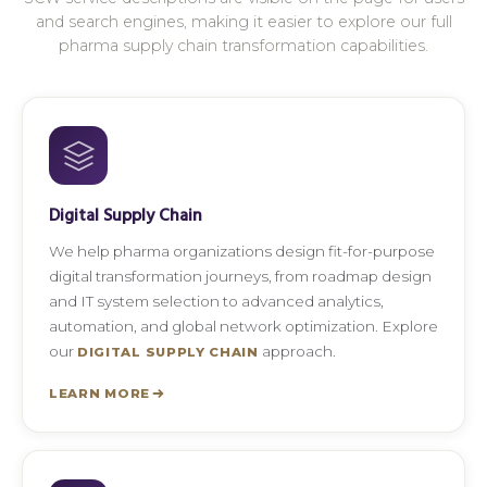
and search engines, making it easier to explore our full
pharma supply chain transformation capabilities.
Digital Supply Chain
We help pharma organizations design fit-for-purpose
digital transformation journeys, from roadmap design
and IT system selection to advanced analytics,
automation, and global network optimization. Explore
our
approach.
DIGITAL SUPPLY CHAIN
LEARN MORE