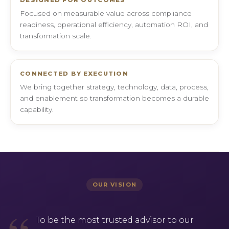
DESIGNED FOR OUTCOMES
Focused on measurable value across compliance
readiness, operational efficiency, automation ROI, and
transformation scale.
CONNECTED BY EXECUTION
We bring together strategy, technology, data, process,
and enablement so transformation becomes a durable
capability.
OUR VISION
To be the most trusted advisor to our