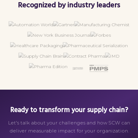
Recognized by industry leaders
Ready to transform your supply chain?
Let's talk about your challenges and how SCW can
deliver measurable impact for your organization.