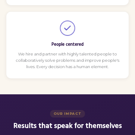
People centered
We hire and partner with highly talented people to
collaboratively solve problems and improve people's
lives. Every decision has a human element.
OUR IMPACT
Results that speak for themselves