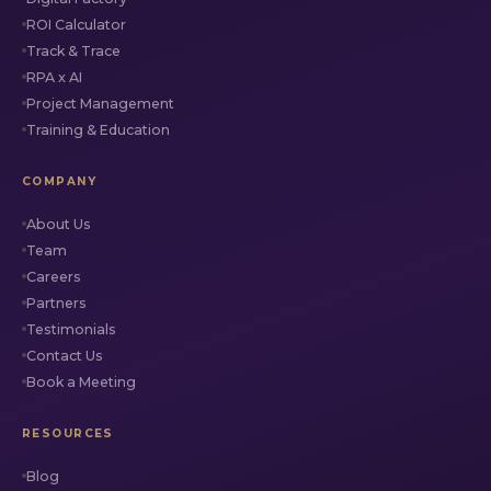
ROI Calculator
Track & Trace
RPA x AI
Project Management
Training & Education
COMPANY
About Us
Team
Careers
Partners
Testimonials
Contact Us
Book a Meeting
RESOURCES
Blog