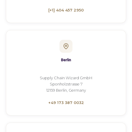
[+1] 404 457 2950
Berlin
Supply Chain Wizard GmbH
Sponholzstrasse 7
12159 Berlin, Germany
+49 173 387 0032