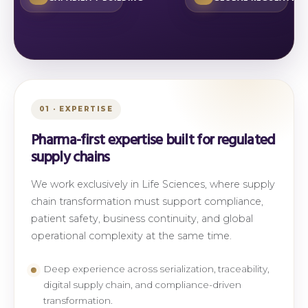
01 · EXPERTISE
Pharma-first expertise built for regulated
supply chains
We work exclusively in Life Sciences, where supply
chain transformation must support compliance,
patient safety, business continuity, and global
operational complexity at the same time.
Deep experience across serialization, traceability,
digital supply chain, and compliance-driven
transformation.