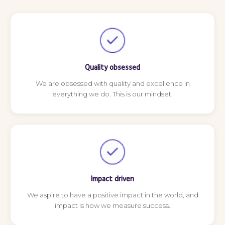
Quality obsessed
We are obsessed with quality and excellence in
everything we do. This is our mindset.
Impact driven
We aspire to have a positive impact in the world, and
impact is how we measure success.