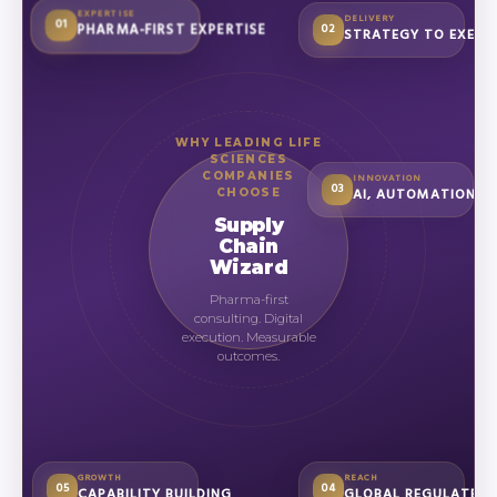
EXPERTISE
DELIVERY
01
PHARMA-FIRST EXPERTISE
02
STRATEGY TO EXECU
WHY LEADING LIFE
SCIENCES
COMPANIES
INNOVATION
03
AI, AUTOMATION &
CHOOSE
Supply
Chain
Wizard
Pharma-first
consulting. Digital
execution. Measurable
outcomes.
GROWTH
REACH
05
04
CAPABILITY BUILDING
GLOBAL REGULATED 