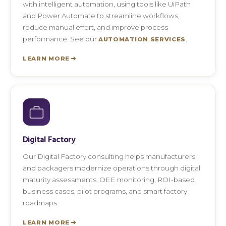
with intelligent automation, using tools like UiPath
and Power Automate to streamline workflows,
reduce manual effort, and improve process
performance. See our
.
AUTOMATION SERVICES
LEARN MORE
Digital Factory
Our Digital Factory consulting helps manufacturers
and packagers modernize operations through digital
maturity assessments, OEE monitoring, ROI-based
business cases, pilot programs, and smart factory
roadmaps.
LEARN MORE