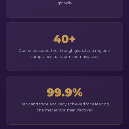
globally
40+
Countries supported through global and regional
compliance transformation initiatives
99.9%
Track and trace accuracy achieved for a leading
pharmaceutical manufacturer