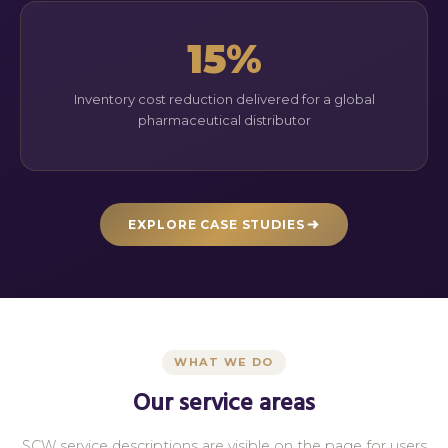
15%
Inventory cost reduction delivered for a global
pharmaceutical distributor
EXPLORE CASE STUDIES
WHAT WE DO
Our service areas
SCW service descriptions are visible on the page for users