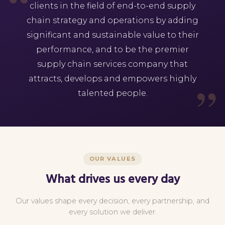
clients in the field of end-to-end supply
chain strategy and operations by adding
significant and sustainable value to their
performance, and to be the premier
supply chain services company that
attracts, develops and empowers highly
talented people.
OUR VALUES
What drives us every day
Our values shape every decision, every partnership, and
every solution we deliver.