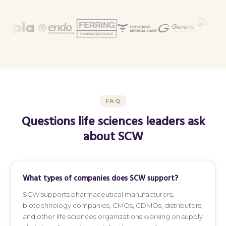
FAQ
Questions life sciences leaders ask
about SCW
What types of companies does SCW support?
SCW supports pharmaceutical manufacturers,
biotechnology companies, CMOs, CDMOs, distributors,
and other life sciences organizations working on supply