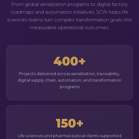
From global serialization programs to digital factory
roadmaps and automation initiatives, SCW helps life
sciences teams turn complex transformation goals into
measurable operational outcomes.
400+
Projects delivered across serialization, traceability,
digital supply chain, automation, and transformation
programs
150+
Life sciences and pharmaceutical clients supported