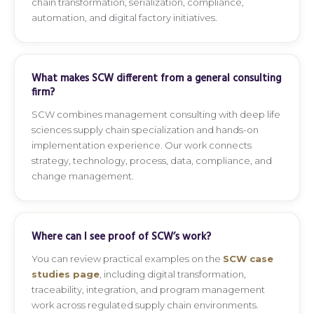
chain transformation, serialization, compliance,
automation, and digital factory initiatives.
What makes SCW different from a general consulting
firm?
SCW combines management consulting with deep life
sciences supply chain specialization and hands-on
implementation experience. Our work connects
strategy, technology, process, data, compliance, and
change management.
Where can I see proof of SCW’s work?
You can review practical examples on the
SCW case
studies page
, including digital transformation,
traceability, integration, and program management
work across regulated supply chain environments.