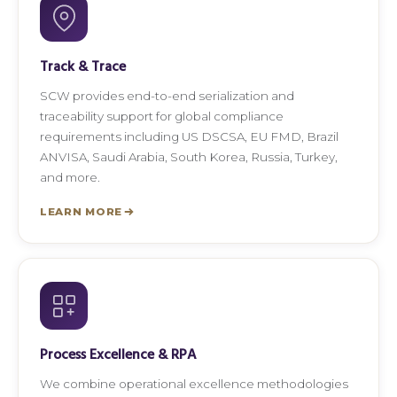
Track & Trace
SCW provides end-to-end serialization and
traceability support for global compliance
requirements including US DSCSA, EU FMD, Brazil
ANVISA, Saudi Arabia, South Korea, Russia, Turkey,
and more.
LEARN MORE
Process Excellence & RPA
We combine operational excellence methodologies