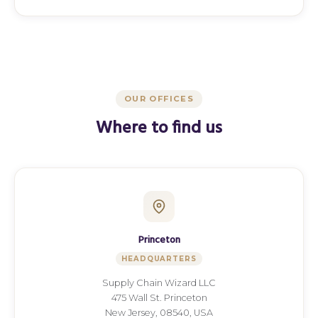
OUR OFFICES
Where to find us
Princeton
HEADQUARTERS
Supply Chain Wizard LLC
475 Wall St. Princeton
New Jersey, 08540, USA