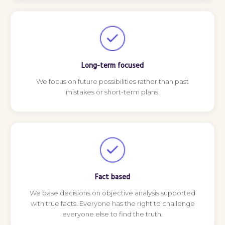
Long-term focused
We focus on future possibilities rather than past
mistakes or short-term plans.
Fact based
We base decisions on objective analysis supported
with true facts. Everyone has the right to challenge
everyone else to find the truth.