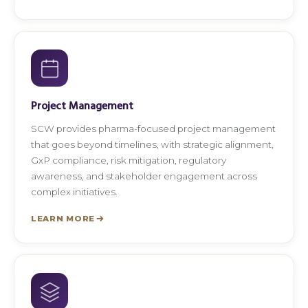
Project Management
SCW provides pharma-focused project management
that goes beyond timelines, with strategic alignment,
GxP compliance, risk mitigation, regulatory
awareness, and stakeholder engagement across
complex initiatives.
LEARN MORE