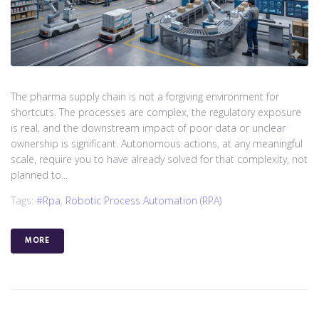
The pharma supply chain is not a forgiving environment for
shortcuts. The processes are complex, the regulatory exposure
is real, and the downstream impact of poor data or unclear
ownership is significant. Autonomous actions, at any meaningful
scale, require you to have already solved for that complexity, not
planned to...
Tags:
#rpa
,
Robotic Process Automation (RPA)
MORE