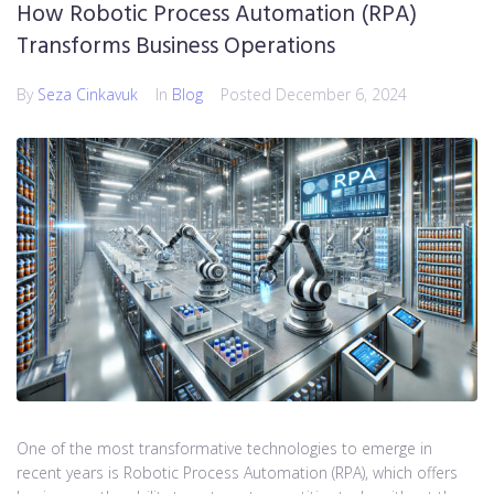
How Robotic Process Automation (RPA)
Transforms Business Operations
By
Seza Cinkavuk
In
Blog
Posted
December 6, 2024
One of the most transformative technologies to emerge in
recent years is Robotic Process Automation (RPA), which offers