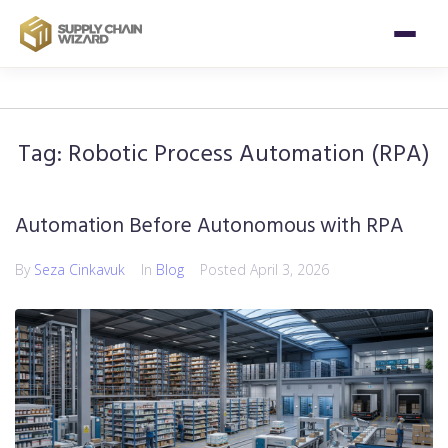
Tag:
Robotic Process Automation (RPA)
Automation Before Autonomous with RPA
By
Seza Cinkavuk
In
Blog
Posted
April 3, 2026