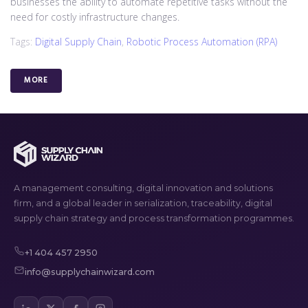
businesses the ability to automate repetitive tasks without the
need for costly infrastructure changes.
Tags:
Digital Supply Chain
,
Robotic Process Automation (RPA)
MORE
A management consulting, digital innovation and solutions
firm, and a global leader in serialization, traceability, digital
supply chain strategy and process transformation programmes.
+1 404 457 2950
info@supplychainwizard.com