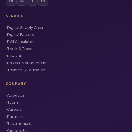
SERVICES
Digital Supply Chain
Digital Factory
ROI Calculator
Track & Trace
RPA x AI
Project Management
Training & Education
COMPANY
About Us
Team
Careers
Partners
Testimonials
Contact Us