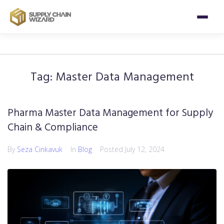
Tag:
Master Data Management
Pharma Master Data Management for Supply
Chain & Compliance
By
Seza Cinkavuk
In
Blog
Posted
July 12, 2024