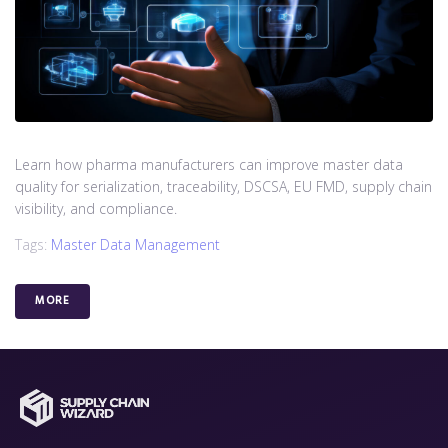
Learn how pharma manufacturers can improve master data
quality for serialization, traceability, DSCSA, EU FMD, supply chain
visibility, and compliance.
Tags:
Master Data Management
MORE