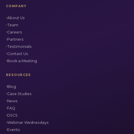
COMPANY
About Us
Team
Careers
Partners
Testimonials
Contact Us
Book a Meeting
RESOURCES
Blog
Case Studies
News
FAQ
DSCS
Webinar Wednesdays
Events