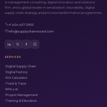
A management consulting, digital innovation and solutions
firm, and a global leader in serialization, traceability, digital
supply chain strategy and process transformation programmes.
+1 404 457 2950
info@supplychainwizard.com
SERVICES
Digital Supply Chain
Digital Factory
ROI Calculator
Track & Trace
RPA x AI
Project Management
Training & Education