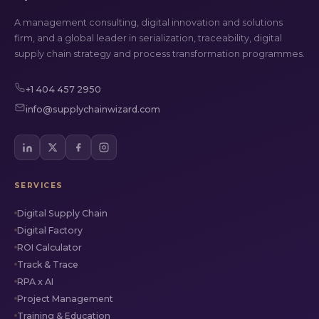
A management consulting, digital innovation and solutions
firm, and a global leader in serialization, traceability, digital
supply chain strategy and process transformation programmes.
+1 404 457 2950
info@supplychainwizard.com
SERVICES
Digital Supply Chain
Digital Factory
ROI Calculator
Track & Trace
RPA x AI
Project Management
Training & Education