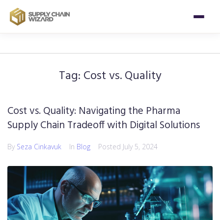
Tag:
Cost vs. Quality
Cost vs. Quality: Navigating the Pharma
Supply Chain Tradeoff with Digital Solutions
By
Seza Cinkavuk
In
Blog
Posted
July 5, 2024