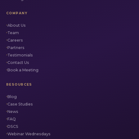
COMPANY
About Us
Team
Careers
Partners
Testimonials
Contact Us
Book a Meeting
RESOURCES
Blog
Case Studies
News
FAQ
DSCS
Webinar Wednesdays