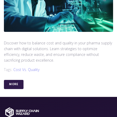
Discover how to balance cost and quality in your pharma supply
chain with digital solutions. Learn strategies to optimize
efficiency, reduce waste, and ensure compliance without
sacrificing product excellence.
Tags:
Cost Vs. Quality
MORE