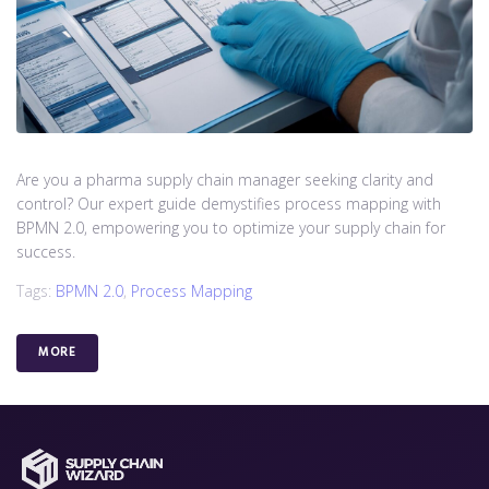
Are you a pharma supply chain manager seeking clarity and
control? Our expert guide demystifies process mapping with
BPMN 2.0, empowering you to optimize your supply chain for
success.
Tags:
BPMN 2.0
,
Process Mapping
MORE