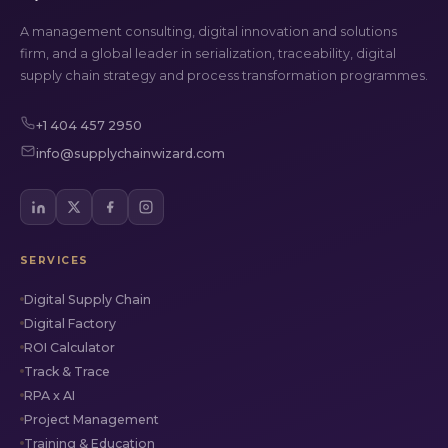
A management consulting, digital innovation and solutions
firm, and a global leader in serialization, traceability, digital
supply chain strategy and process transformation programmes.
+1 404 457 2950
info@supplychainwizard.com
SERVICES
Digital Supply Chain
Digital Factory
ROI Calculator
Track & Trace
RPA x AI
Project Management
Training & Education