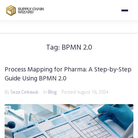
Tag:
BPMN 2.0
Process Mapping for Pharma: A Step-by-Step
Guide Using BPMN 2.0
By
Seza Cinkavuk
In
Blog
Posted
August 16, 2024