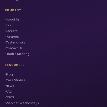
COMPANY
About Us
Team
Careers
Partners
Testimonials
Contact Us
Book a Meeting
RESOURCES
Blog
Case Studies
News
FAQ
DSCS
Webinar Wednesdays