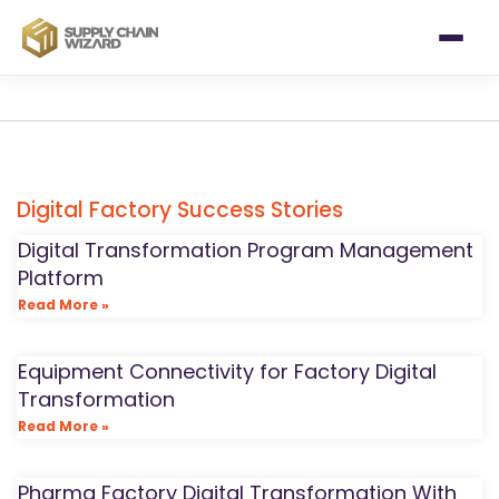
Digital Factory Success Stories
Digital Transformation Program Management
Platform
Read More »
Equipment Connectivity for Factory Digital
Transformation
Read More »
Pharma Factory Digital Transformation With