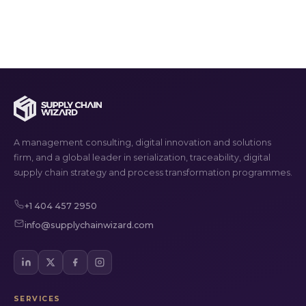
A management consulting, digital innovation and solutions
firm, and a global leader in serialization, traceability, digital
supply chain strategy and process transformation programmes.
+1 404 457 2950
info@supplychainwizard.com
SERVICES