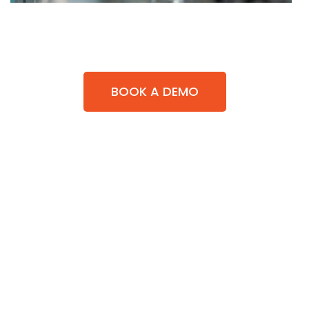
BOOK A DEMO