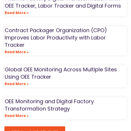
OEE Tracker, Labor Tracker and Digital Forms
Read More »
Contract Packager Organization (CPO)
Improves Labor Productivity with Labor
Tracker
Read More »
Global OEE Monitoring Across Multiple Sites
Using OEE Tracker
Read More »
OEE Monitoring and Digital Factory
Transformation Strategy
Read More »