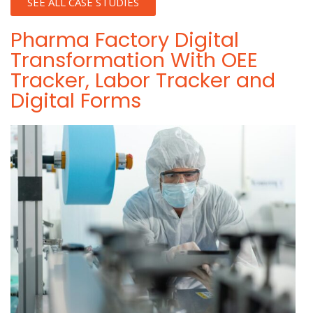
SEE ALL CASE STUDIES
Pharma Factory Digital
Transformation With OEE
Tracker, Labor Tracker and
Digital Forms