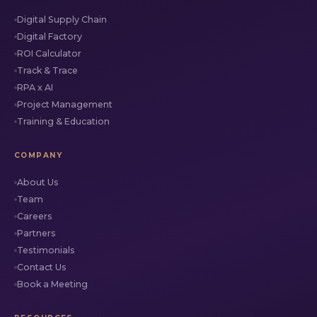
Digital Supply Chain
Digital Factory
ROI Calculator
Track & Trace
RPA x AI
Project Management
Training & Education
COMPANY
About Us
Team
Careers
Partners
Testimonials
Contact Us
Book a Meeting