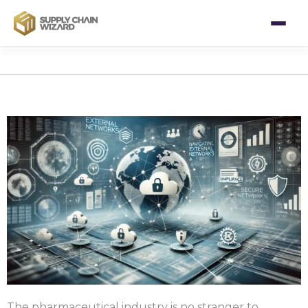
The pharmaceutical industry is no stranger to