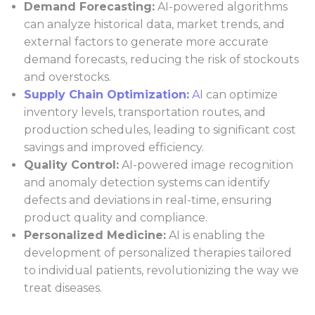
Demand Forecasting:
AI-powered algorithms
can analyze historical data, market trends, and
external factors to generate more accurate
demand forecasts, reducing the risk of stockouts
and overstocks.
Supply Chain Optimization:
AI
can optimize
inventory levels, transportation routes, and
production schedules, leading to significant cost
savings and improved efficiency.
Quality Control:
AI-powered image recognition
and anomaly detection systems can identify
defects and deviations in real-time, ensuring
product quality and compliance.
Personalized Medicine:
AI is enabling the
development of personalized therapies tailored
to individual patients, revolutionizing the way we
treat diseases.