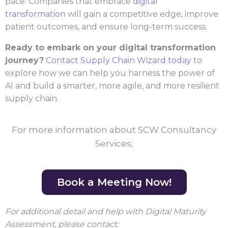
pace. Companies that embrace
digital
transformation
will gain a competitive edge, improve
patient outcomes, and ensure long-term success.
Ready to embark on your digital transformation
journey?
Contact Supply Chain Wizard today
to
explore how we can help you harness the power of
AI and build a smarter, more agile, and more resilient
supply chain.
For more information about SCW Consultancy
Services;
Book a Meeting Now!
For additional detail and help with Digital Maturity
Assessment, please contact: