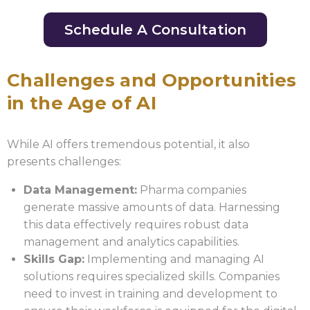
Schedule A Consultation
Challenges and Opportunities
in the Age of AI
While AI offers tremendous potential, it also
presents challenges:
Data Management:
Pharma companies
generate massive amounts of data. Harnessing
this data effectively requires robust data
management and analytics capabilities.
Skills Gap:
Implementing and managing AI
solutions requires specialized skills. Companies
need to invest in training and development to