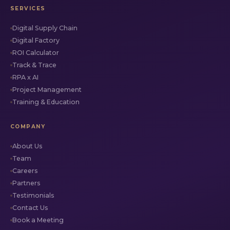
SERVICES
Digital Supply Chain
Digital Factory
ROI Calculator
Track & Trace
RPA x AI
Project Management
Training & Education
COMPANY
About Us
Team
Careers
Partners
Testimonials
Contact Us
Book a Meeting