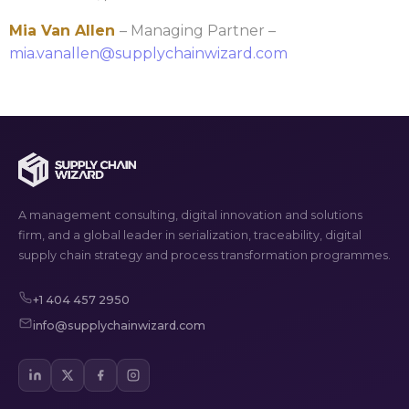
Mia Van Allen
– Managing Partner –
mia.vanallen@supplychainwizard.com
A management consulting, digital innovation and solutions
firm, and a global leader in serialization, traceability, digital
supply chain strategy and process transformation programmes.
+1 404 457 2950
info@supplychainwizard.com