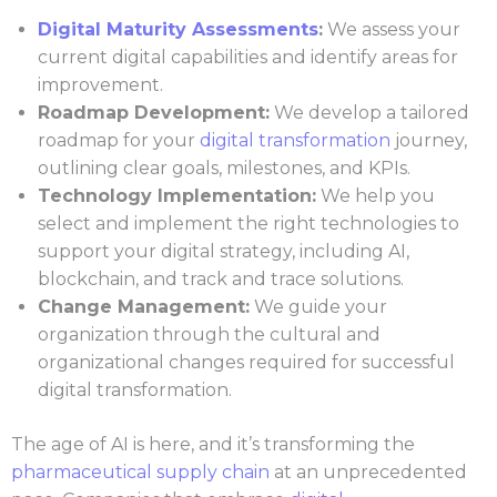
Digital Maturity Assessments
:
We assess your
current digital capabilities and identify areas for
improvement.
Roadmap Development:
We develop a tailored
roadmap for your
digital transformation
journey,
outlining clear goals, milestones, and KPIs.
Technology Implementation:
We help you
select and implement the right technologies to
support your digital strategy, including AI,
blockchain, and track and trace solutions.
Change Management:
We guide your
organization through the cultural and
organizational changes required for successful
digital transformation.
The age of AI is here, and it’s transforming the
pharmaceutical supply chain
at an unprecedented