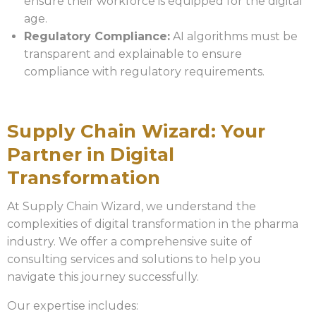
ensure their workforce is equipped for the digital
age.
Regulatory Compliance:
AI algorithms must be
transparent and explainable to ensure
compliance with regulatory requirements.
Supply Chain Wizard: Your
Partner in Digital
Transformation
At Supply Chain Wizard, we understand the
complexities of digital transformation in the pharma
industry. We offer a comprehensive suite of
consulting services and solutions to help you
navigate this journey successfully.
Our expertise includes: