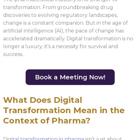
transformation. From groundbreaking drug
discoveries to evolving regulatory landscapes,
change is a constant companion. But in the age of
artificial intelligence (AI), the pace of change has
accelerated dramatically. Digital transformation is no
longer a luxury; it’s a necessity for survival and
success.
Book a Meeting Now!
What Does Digital
Transformation Mean in the
Context of Pharma?
Digi
tal transformation in pharma
isn’t just about