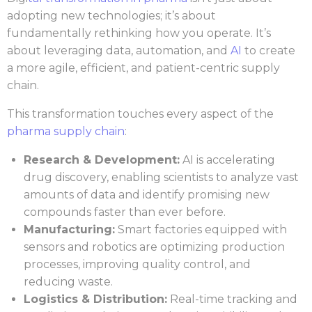
adopting new technologies; it’s about
fundamentally rethinking how you operate. It’s
about leveraging data, automation, and
AI
to create
a more agile, efficient, and patient-centric supply
chain.
This transformation touches every aspect of the
pharma supply chain
:
Research & Development:
AI is accelerating
drug discovery, enabling scientists to analyze vast
amounts of data and identify promising new
compounds faster than ever before.
Manufacturing:
Smart factories equipped with
sensors and robotics are optimizing production
processes, improving quality control, and
reducing waste.
Logistics & Distribution:
Real-time tracking and