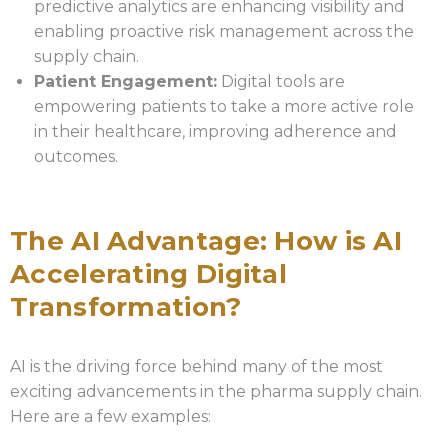
predictive analytics are enhancing visibility and
enabling proactive risk management across the
supply chain.
Patient Engagement:
Digital tools are
empowering patients to take a more active role
in their healthcare, improving adherence and
outcomes.
The AI Advantage: How is AI
Accelerating Digital
Transformation?
AI is the driving force behind many of the most
exciting advancements in the pharma supply chain.
Here are a few examples: