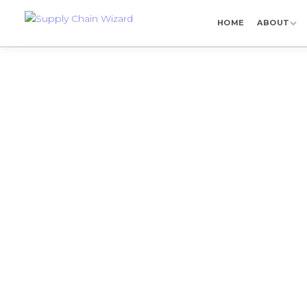
HOME
ABOUT