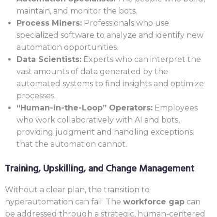
maintain, and monitor the bots.
Process Miners:
Professionals who use
specialized software to analyze and identify new
automation opportunities.
Data Scientists:
Experts who can interpret the
vast amounts of data generated by the
automated systems to find insights and optimize
processes.
“Human-in-the-Loop” Operators:
Employees
who work collaboratively with AI and bots,
providing judgment and handling exceptions
that the automation cannot.
Training, Upskilling, and Change Management
Without a clear plan, the transition to
hyperautomation can fail. The
workforce gap
can
be addressed through a strategic, human-centered