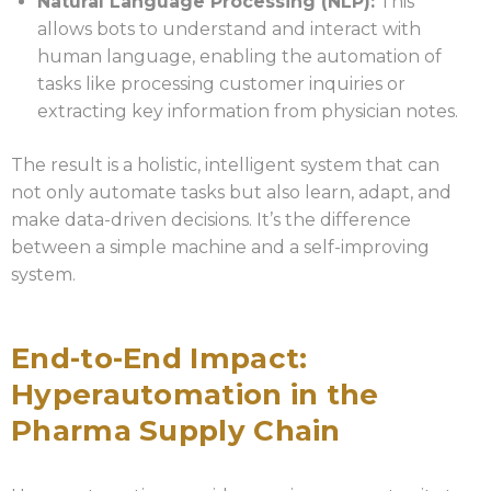
Natural Language Processing (NLP):
This
allows bots to understand and interact with
human language, enabling the automation of
tasks like processing customer inquiries or
extracting key information from physician notes.
The result is a holistic, intelligent system that can
not only automate tasks but also learn, adapt, and
make data-driven decisions. It’s the difference
between a simple machine and a self-improving
system.
End-to-End Impact:
Hyperautomation in the
Pharma Supply Chain