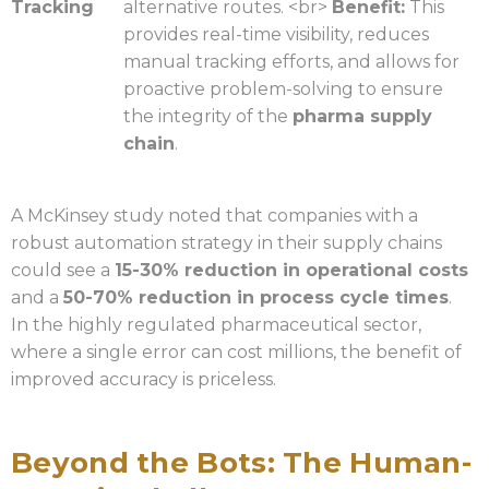
Tracking
alternative routes. <br>
Benefit:
This
provides real-time visibility, reduces
manual tracking efforts, and allows for
proactive problem-solving to ensure
the integrity of the
pharma supply
chain
.
A McKinsey study noted that companies with a
robust automation strategy in their supply chains
could see a
15-30% reduction in operational costs
and a
50-70% reduction in process cycle times
.
In the highly regulated pharmaceutical sector,
where a single error can cost millions, the benefit of
improved accuracy is priceless.
Beyond the Bots: The Human-