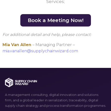
Services;
Book a Meeting Now!
For additional detail and help, please contact:
Mia Van Allen
– Managing Partner –
mia.vanallen@supplychainwizard.com
A management consulting, digital innovation and solutions
firm, and a global leader in serialization, traceability, digital
supply chain strategy and process transformation programmes.