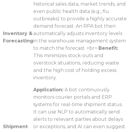
historical sales data, market trends, and
even public health data (e.g., flu
outbreaks) to provide a highly accurate
demand forecast. An RPA bot then
Inventory &
automatically adjusts inventory levels
Forecasting
in the warehouse management system
to match the forecast. <br>
Benefit:
This minimizes stock-outs and
overstock situations, reducing waste
and the high cost of holding excess
inventory.
Application:
A bot continuously
monitors courier portals and ERP
systems for real-time shipment status.
It can use NLP to automatically send
alerts to relevant parties about delays
Shipment
or exceptions, and AI can even suggest