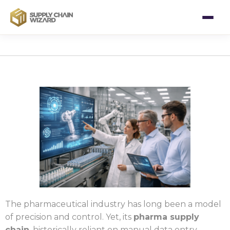
The pharmaceutical industry has long been a model
of precision and control. Yet, its
pharma supply
chain
, historically reliant on manual data entry,