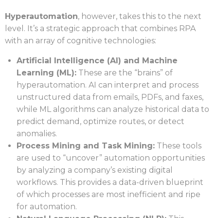
Hyperautomation
, however, takes this to the next
level. It’s a strategic approach that combines RPA
with an array of cognitive technologies:
Artificial Intelligence (AI) and Machine
Learning (ML):
These are the “brains” of
hyperautomation. AI can interpret and process
unstructured data from emails, PDFs, and faxes,
while ML algorithms can analyze historical data to
predict demand, optimize routes, or detect
anomalies.
Process Mining and Task Mining:
These tools
are used to “uncover” automation opportunities
by analyzing a company’s existing digital
workflows. This provides a data-driven blueprint
of which processes are most inefficient and ripe
for automation.