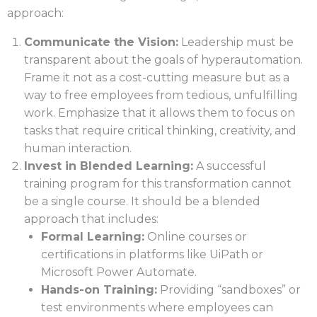
approach:
Communicate the Vision:
Leadership must be
transparent about the goals of hyperautomation.
Frame it not as a cost-cutting measure but as a
way to free employees from tedious, unfulfilling
work. Emphasize that it allows them to focus on
tasks that require critical thinking, creativity, and
human interaction.
Invest in Blended Learning:
A successful
training program for this transformation cannot
be a single course. It should be a blended
approach that includes:
Formal Learning:
Online courses or
certifications in platforms like UiPath or
Microsoft Power Automate.
Hands-on Training:
Providing “sandboxes” or
test environments where employees can