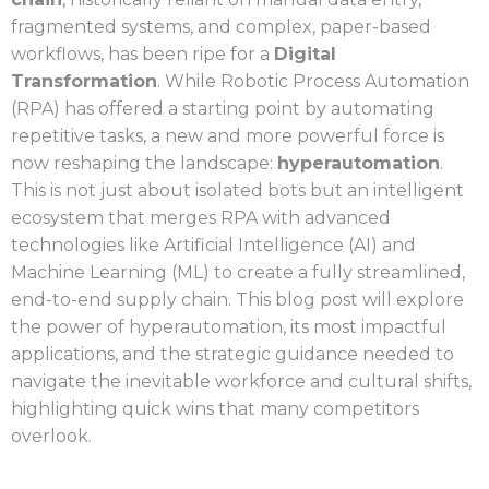
fragmented systems, and complex, paper-based
workflows, has been ripe for a
Digital
Transformation
. While Robotic Process Automation
(RPA) has offered a starting point by automating
repetitive tasks, a new and more powerful force is
now reshaping the landscape:
hyperautomation
.
This is not just about isolated bots but an intelligent
ecosystem that merges RPA with advanced
technologies like Artificial Intelligence (AI) and
Machine Learning (ML) to create a fully streamlined,
end-to-end supply chain. This blog post will explore
the power of hyperautomation, its most impactful
applications, and the strategic guidance needed to
navigate the inevitable workforce and cultural shifts,
highlighting quick wins that many competitors
overlook.