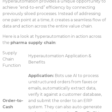
Hyperautomation provides a unique opportunity to
achieve “end-to-end” efficiency by connecting
previously siloed processes. Instead of addressing
one pain point at a time, it creates a seamless flow of
data and action across the entire value chain.
Here is a look at hyperautomation in action across
the
pharma supply chain
:
Supply
Hyperautomation Application &
Chain
Benefits
Function
Application:
Bots use AI to process
unstructured orders from faxes or
emails, automatically extract data,
verify it against a customer database,
Order-to-
and submit the order to an ERP
Cash
system. They can also auto-generate