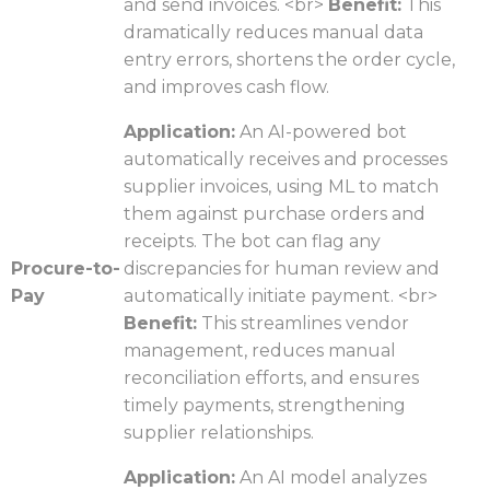
and send invoices. <br>
Benefit:
This
dramatically reduces manual data
entry errors, shortens the order cycle,
and improves cash flow.
Application:
An AI-powered bot
automatically receives and processes
supplier invoices, using ML to match
them against purchase orders and
receipts. The bot can flag any
Procure-to-
discrepancies for human review and
Pay
automatically initiate payment. <br>
Benefit:
This streamlines vendor
management, reduces manual
reconciliation efforts, and ensures
timely payments, strengthening
supplier relationships.
Application:
An AI model analyzes