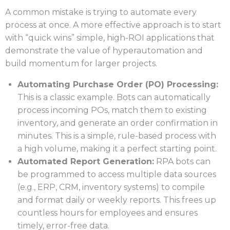
A common mistake is trying to automate every
process at once. A more effective approach is to start
with “quick wins” simple, high-ROI applications that
demonstrate the value of hyperautomation and
build momentum for larger projects.
Automating Purchase Order (PO) Processing:
This is a classic example. Bots can automatically
process incoming POs, match them to existing
inventory, and generate an order confirmation in
minutes. This is a simple, rule-based process with
a high volume, making it a perfect starting point.
Automated Report Generation:
RPA bots can
be programmed to access multiple data sources
(e.g., ERP, CRM, inventory systems) to compile
and format daily or weekly reports. This frees up
countless hours for employees and ensures
timely, error-free data.