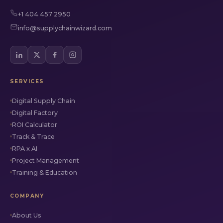
+1 404 457 2950
info@supplychainwizard.com
SERVICES
Digital Supply Chain
Digital Factory
ROI Calculator
Track & Trace
RPA x AI
Project Management
Training & Education
COMPANY
About Us