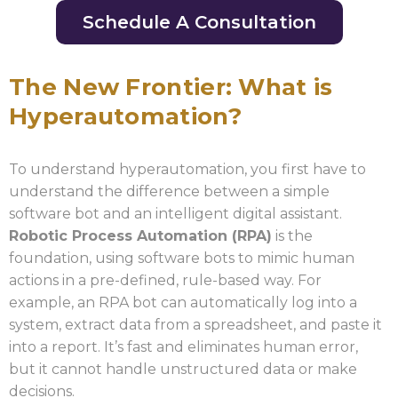
Schedule A Consultation
The New Frontier: What is
Hyperautomation?
To understand hyperautomation, you first have to
understand the difference between a simple
software bot and an intelligent digital assistant.
Robotic Process Automation (RPA)
is the
foundation, using software bots to mimic human
actions in a pre-defined, rule-based way. For
example, an RPA bot can automatically log into a
system, extract data from a spreadsheet, and paste it
into a report. It’s fast and eliminates human error,
but it cannot handle unstructured data or make
decisions.