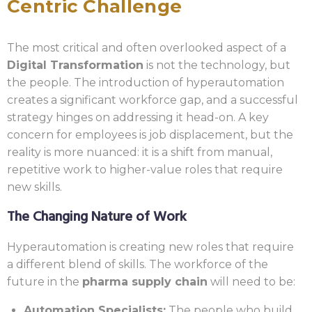
Centric Challenge
The most critical and often overlooked aspect of a
Digital Transformation
is not the technology, but
the people. The introduction of hyperautomation
creates a significant workforce gap, and a successful
strategy hinges on addressing it head-on. A key
concern for employees is job displacement, but the
reality is more nuanced: it is a shift from manual,
repetitive work to higher-value roles that require
new skills.
The Changing Nature of Work
Hyperautomation is creating new roles that require
a different blend of skills. The workforce of the
future in the
pharma supply chain
will need to be:
Automation Specialists:
The people who build,