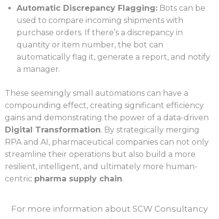
Automatic Discrepancy Flagging:
Bots can be
used to compare incoming shipments with
purchase orders. If there’s a discrepancy in
quantity or item number, the bot can
automatically flag it, generate a report, and notify
a manager.
These seemingly small automations can have a
compounding effect, creating significant efficiency
gains and demonstrating the power of a data-driven
Digital Transformation
. By strategically merging
RPA and AI, pharmaceutical companies can not only
streamline their operations but also build a more
resilient, intelligent, and ultimately more human-
centric
pharma supply chain
.
For more information about SCW Consultancy