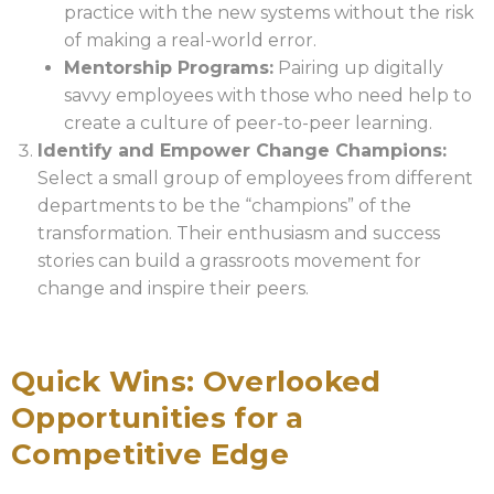
practice with the new systems without the risk
of making a real-world error.
Mentorship Programs:
Pairing up digitally
savvy employees with those who need help to
create a culture of peer-to-peer learning.
Identify and Empower Change Champions:
Select a small group of employees from different
departments to be the “champions” of the
transformation. Their enthusiasm and success
stories can build a grassroots movement for
change and inspire their peers.
Quick Wins: Overlooked
Opportunities for a
Competitive Edge