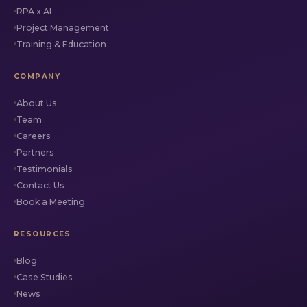
RPA x AI
Project Management
Training & Education
COMPANY
About Us
Team
Careers
Partners
Testimonials
Contact Us
Book a Meeting
RESOURCES
Blog
Case Studies
News