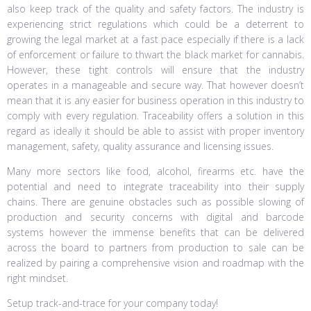
also keep track of the quality and safety factors. The industry is
experiencing strict regulations which could be a deterrent to
growing the legal market at a fast pace especially if there is a lack
of enforcement or failure to thwart the black market for cannabis.
However, these tight controls will ensure that the industry
operates in a manageable and secure way. That however doesn’t
mean that it is any easier for business operation in this industry to
comply with every regulation. Traceability offers a solution in this
regard as ideally it should be able to assist with proper inventory
management, safety, quality assurance and licensing issues.
Many more sectors like food, alcohol, firearms etc. have the
potential and need to integrate traceability into their supply
chains. There are genuine obstacles such as possible slowing of
production and security concerns with digital and barcode
systems however the immense benefits that can be delivered
across the board to partners from production to sale can be
realized by pairing a comprehensive vision and roadmap with the
right mindset.
Setup track-and-trace for your company today!