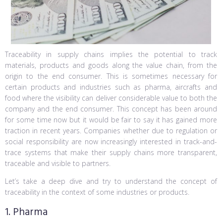
Traceability in supply chains implies the potential to track
materials, products and goods along the value chain, from the
origin to the end consumer. This is sometimes necessary for
certain products and industries such as pharma, aircrafts and
food where the visibility can deliver considerable value to both the
company and the end consumer. This concept has been around
for some time now but it would be fair to say it has gained more
traction in recent years. Companies whether due to regulation or
social responsibility are now increasingly interested in track-and-
trace systems that make their supply chains more transparent,
traceable and visible to partners.
Let’s take a deep dive and try to understand the concept of
traceability in the context of some industries or products.
1. Pharma