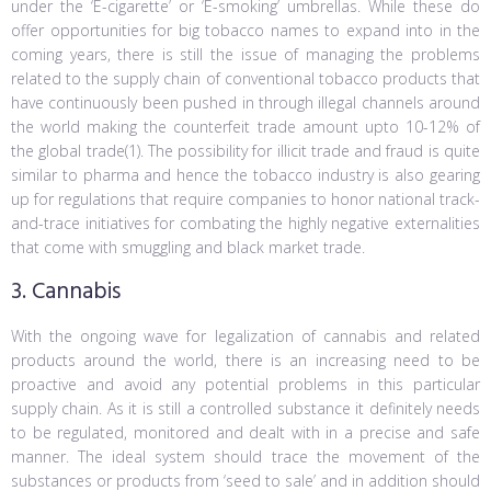
under the ‘E-cigarette’ or ‘E-smoking’ umbrellas. While these do
offer opportunities for big tobacco names to expand into in the
coming years, there is still the issue of managing the problems
related to the supply chain of conventional tobacco products that
have continuously been pushed in through illegal channels around
the world making the counterfeit trade amount upto 10-12% of
the global trade(1). The possibility for illicit trade and fraud is quite
similar to pharma and hence the tobacco industry is also gearing
up for regulations that require companies to honor national track-
and-trace initiatives for combating the highly negative externalities
that come with smuggling and black market trade.
3. Cannabis
With the ongoing wave for legalization of cannabis and related
products around the world, there is an increasing need to be
proactive and avoid any potential problems in this particular
supply chain. As it is still a controlled substance it definitely needs
to be regulated, monitored and dealt with in a precise and safe
manner. The ideal system should trace the movement of the
substances or products from ‘seed to sale’ and in addition should