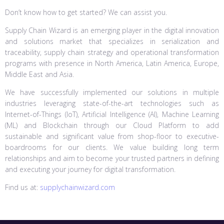
Don’t know how to get started? We can assist you.
Supply Chain Wizard is an emerging player in the digital innovation
and solutions market that specializes in serialization and
traceability, supply chain strategy and operational transformation
programs with presence in North America, Latin America, Europe,
Middle East and Asia.
We have successfully implemented our solutions in multiple
industries leveraging state-of-the-art technologies such as
Internet-of-Things (IoT), Artificial Intelligence (AI), Machine Learning
(ML) and Blockchain through our Cloud Platform to add
sustainable and significant value from shop-floor to executive-
boardrooms for our clients. We value building long term
relationships and aim to become your trusted partners in defining
and executing your journey for digital transformation.
Find us at:
supplychainwizard.com