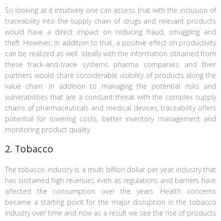
So looking at it intuitively one can assess that with the inclusion of
traceability into the supply chain of drugs and relevant products
would have a direct impact on reducing fraud, smuggling and
theft. However, in addition to that, a positive effect on productivity
can be realized as well. Ideally with the information obtained from
these track-and-trace systems pharma companies and their
partners would share considerable visibility of products along the
value chain. In addition to managing the potential risks and
vulnerabilities that are a constant threat with the complex supply
chains of pharmaceuticals and medical devices, traceability offers
potential for lowering costs, better inventory management and
monitoring product quality.
2. Tobacco
The tobacco industry is a multi billion dollar per year industry that
has sustained high revenues even as regulations and barriers have
affected the consumption over the years. Health concerns
became a starting point for the major disruption in the tobacco
industry over time and now as a result we see the rise of products