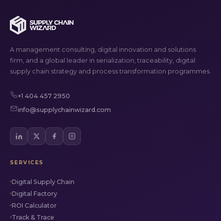
A management consulting, digital innovation and solutions
firm, and a global leader in serialization, traceability, digital
supply chain strategy and process transformation programmes.
+1 404 457 2950
info@supplychainwizard.com
SERVICES
Digital Supply Chain
Digital Factory
ROI Calculator
Track & Trace