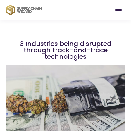
3 Industries being disrupted
through track-and-trace
technologies