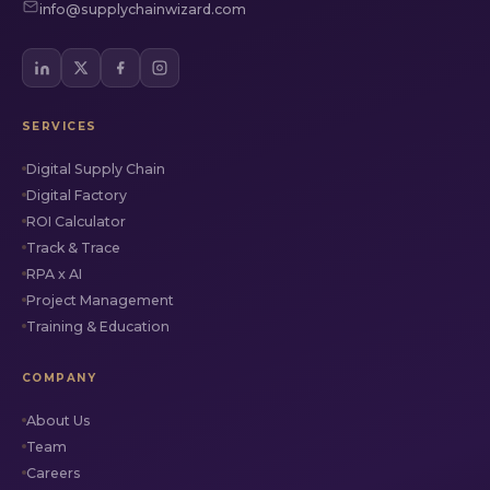
info@supplychainwizard.com
SERVICES
Digital Supply Chain
Digital Factory
ROI Calculator
Track & Trace
RPA x AI
Project Management
Training & Education
COMPANY
About Us
Team
Careers