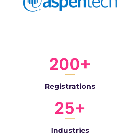
200
+
Registrations
25
+
Industries