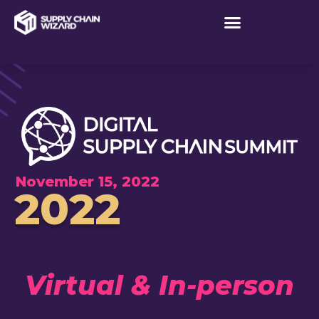
November 15, 2022
2022
Virtual & In-person