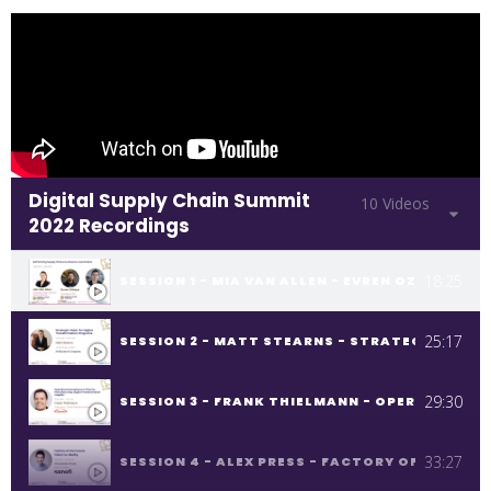
Digital Supply Chain Summit
10 Videos
2022 Recordings
18:25
SESSION 1 - MIA VAN ALLEN - EVREN OZKAYA -
25:17
SESSION 2 - MATT STEARNS - STRATEGIC VIS
29:30
SESSION 3 - FRANK THIELMANN - OPERATIONA
33:27