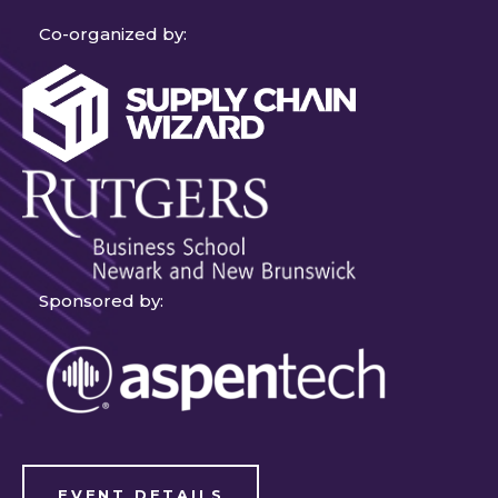
Co-organized by:
Sponsored by:
EVENT DETAILS