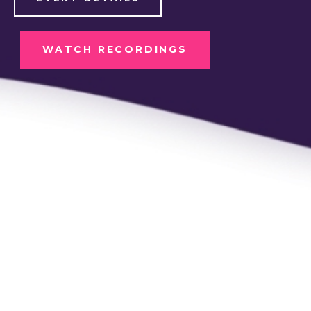
WATCH RECORDINGS