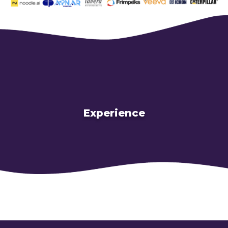
Experience