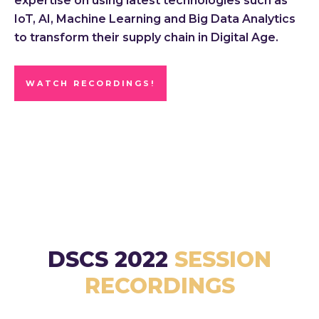
expertise on using latest technologies such as
IoT, AI, Machine Learning and Big Data Analytics
to transform their supply chain in Digital Age.
WATCH RECORDINGS!
DSCS 2022
SESSION
RECORDINGS