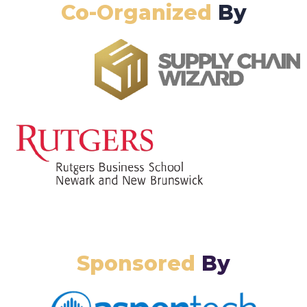
Co-Organized
By
Sponsored
By