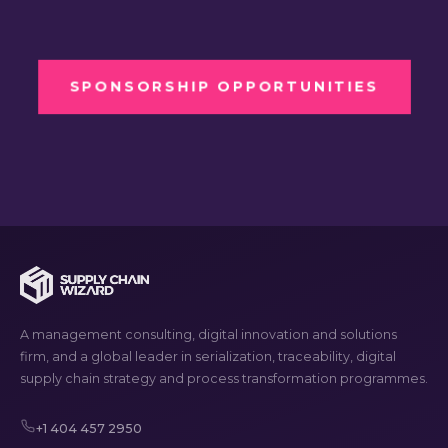
SPONSORSHIP OPPORTUNITIES
A management consulting, digital innovation and solutions
firm, and a global leader in serialization, traceability, digital
supply chain strategy and process transformation programmes.
+1 404 457 2950