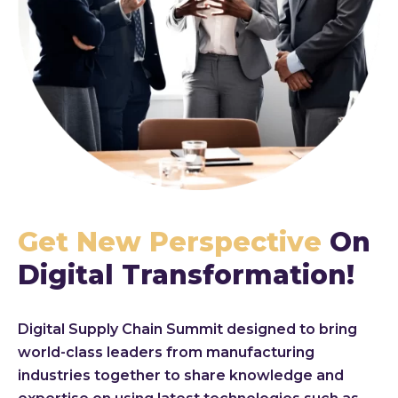
Get New Perspective
On
Digital Transformation!
Digital Supply Chain Summit designed to bring
world-class leaders from manufacturing
industries together to share knowledge and