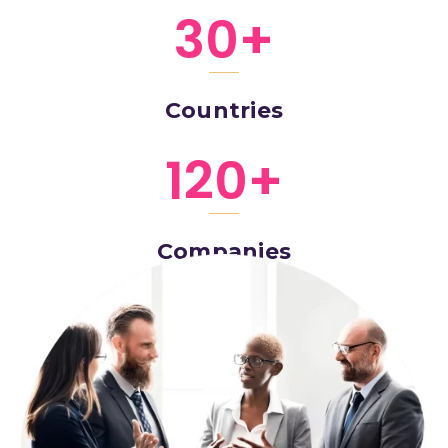
30
+
Countries
120
+
Companies