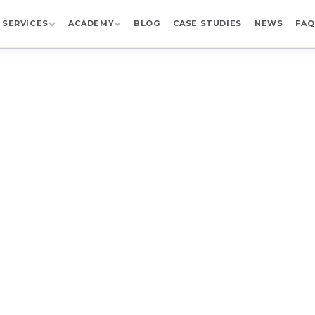
SERVICES
ACADEMY
BLOG
CASE STUDIES
NEWS
FAQ
KNOWLEDGE LIBRARY
ary for
Pharma Sup
Learning
ain Wizard videos by speaker, company, topic, event,
 webinars, Digital Supply Chain Summit sessions, an
gital transformation, compliance, AI, and manufacturi