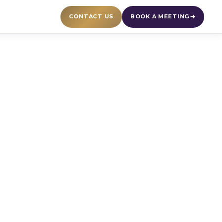
CONTACT US
BOOK A MEETING
ply Chain
 and format. Watch
d expert insights on
ng.