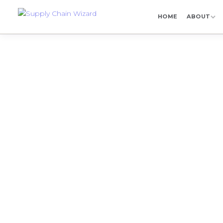
HOME
ABOUT
SCW Libr
Explore Supply Ch
pharma supply chain
di